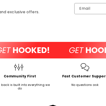
Email
and exclusive offers.
T
HOOKED!
GET
HOOKE
Community First
Fast Customer Suppor
 back is built into everything we
No questions ask
do