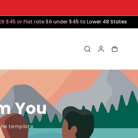
$45 or Flat rate $6 under $45 to Lower 48 States
Log in
Cart
om You
the template.