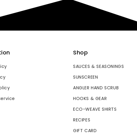
tion
Shop
licy
SAUCES & SEASONINGS
icy
SUNSCREEN
olicy
ANGLER HAND SCRUB
Service
HOOKS & GEAR
ECO-WEAVE SHIRTS
RECIPES
GIFT CARD