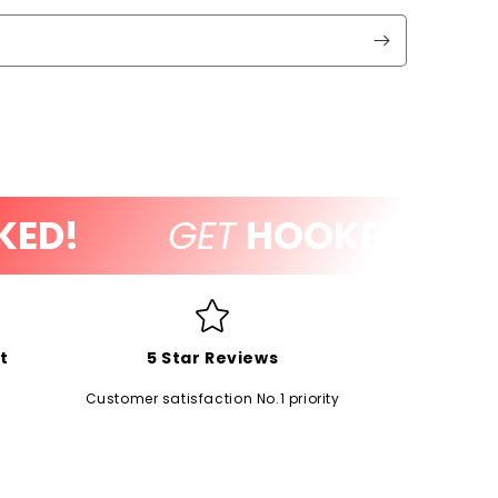
D!
GET
HOOKED!
t
5 Star Reviews
Customer satisfaction No.1 priority