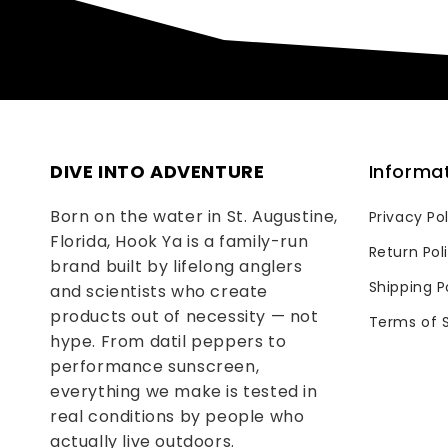
DIVE INTO ADVENTURE
Informa
Born on the water in St. Augustine,
Privacy Po
Florida, Hook Ya is a family-run
Return Pol
brand built by lifelong anglers
Shipping P
and scientists who create
products out of necessity — not
Terms of 
hype. From datil peppers to
performance sunscreen,
everything we make is tested in
real conditions by people who
actually live outdoors.