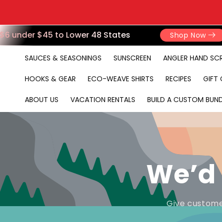
6 under $45 to Lower 48 States
Shop Now
SAUCES & SEASONINGS
SUNSCREEN
ANGLER HAND SC
HOOKS & GEAR
ECO-WEAVE SHIRTS
RECIPES
GIFT
ABOUT US
VACATION RENTALS
BUILD A CUSTOM BUND
We’d 
Give custome