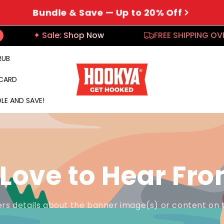
Bundle & Save — Up to 20% Off
✦ Sale: Shop Now
FREE SHIPPING OVER 
RUB
 CARD
LE AND SAVE!
Love to Hear Fr
rs details about the banner image(s) or content on 