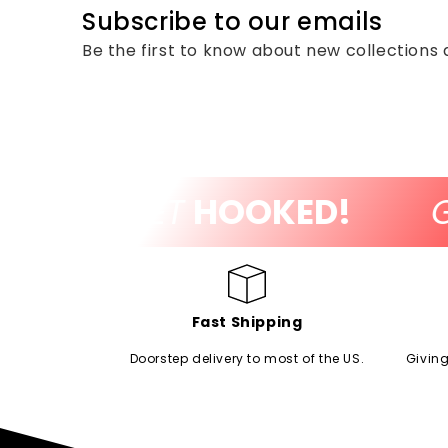
Subscribe to our emails
Be the first to know about new collections 
!
GET
HOOKED!
GE
Fast Shipping
Doorstep delivery to most of the US.
Giving