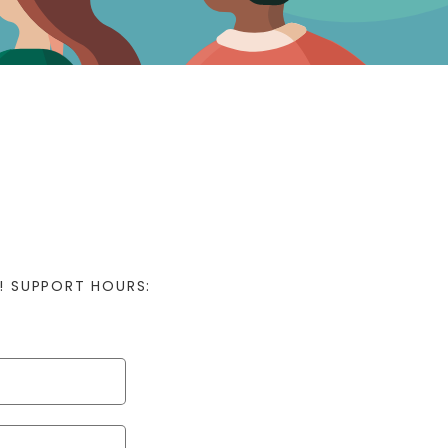
! SUPPORT HOURS: