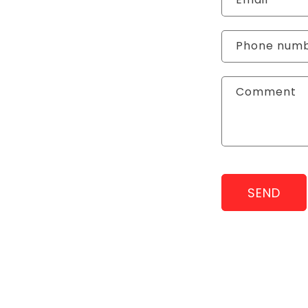
Phone num
Comment
SEND