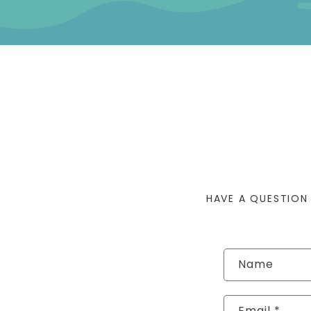
HAVE A QUESTION
Contact form
Name
Email
*