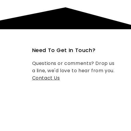
Need To Get In Touch?
Questions or comments? Drop us
a line, we'd love to hear from you.
Contact Us