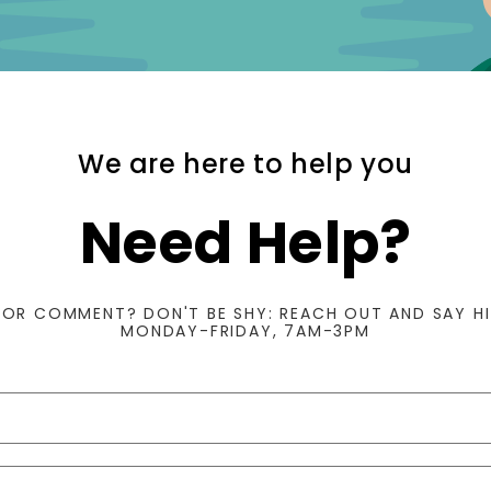
We are here to help you
Need Help?
 OR COMMENT? DON'T BE SHY: REACH OUT AND SAY HI
MONDAY-FRIDAY, 7AM-3PM